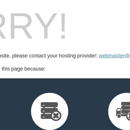
RY!
bsite, please contact your hosting provider:
webmaster@e
d this page because: