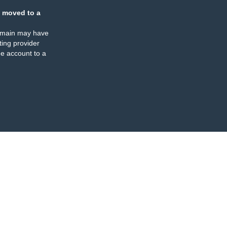
 moved to a
omain may have
ing provider
e account to a