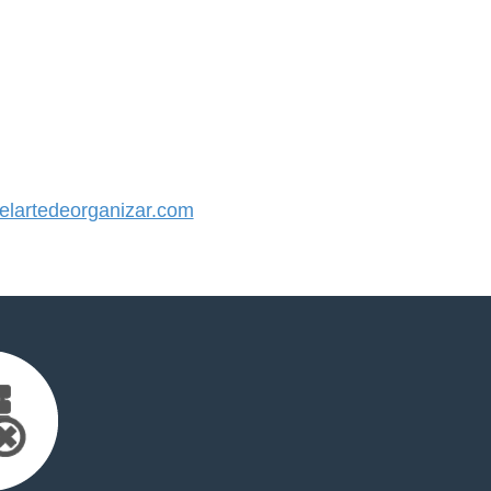
lartedeorganizar.com