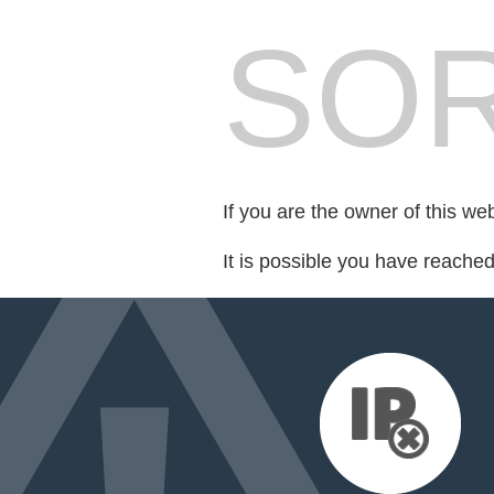
SOR
If you are the owner of this we
It is possible you have reache