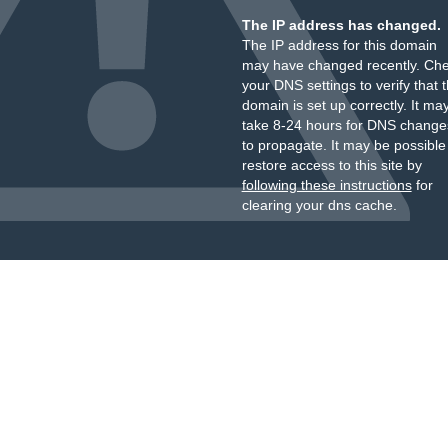
The IP address has changed.
The IP address for this domain
may have changed recently. Ch
your DNS settings to verify that 
domain is set up correctly. It ma
take 8-24 hours for DNS change
to propagate. It may be possible
restore access to this site by
following these instructions
for
clearing your dns cache.